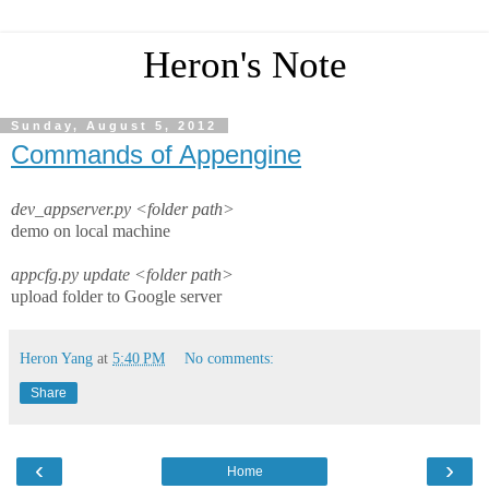
Heron's Note
Sunday, August 5, 2012
Commands of Appengine
dev_appserver.py <folder path>
demo on local machine
appcfg.py update <folder path>
upload folder to Google server
Heron Yang
at
5:40 PM
No comments:
Share
‹
›
Home