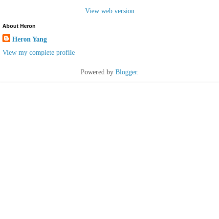
View web version
About Heron
Heron Yang
View my complete profile
Powered by
Blogger
.