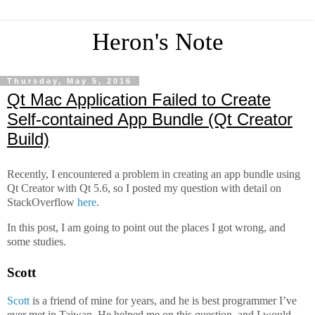
Heron's Note
Thursday, May 5, 2016
Qt Mac Application Failed to Create
Self-contained App Bundle (Qt Creator
Build)
Recently, I encountered a problem in creating an app bundle using
Qt Creator with Qt 5.6, so I posted my question with detail on
StackOverflow
here
.
In this post, I am going to point out the places I got wrong, and
some studies.
Scott
Scott
is a friend of mine for years, and he is best programmer I’ve
ever met in Taiwan. He helped me on this question, and I would