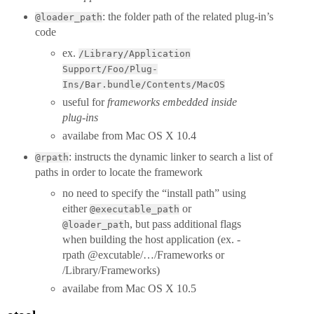
: the folder path of the related plug-in’s
@loader_path
code
ex.
/Library/Application
Support/Foo/Plug-
Ins/Bar.bundle/Contents/MacOS
useful for
frameworks embedded inside
plug-ins
availabe from Mac OS X 10.4
: instructs the dynamic linker to search a list of
@rpath
paths in order to locate the framework
no need to specify the “install path” using
either
or
@executable_path
h, but pass additional flags
@loader_pat
when building the host application (ex. -
rpath @excutable/…/Frameworks or
/Library/Frameworks)
availabe from Mac OS X 10.5