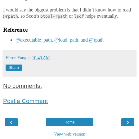
I would say the biggest problem is that I didn’t know how to read
, so Scott’s
or
helps eventually.
@rpath
otool-rpath
lsof
Reference
@executable_path, @load_path, and @rpath
Heron Yang
at
10:40 AM
Share
No comments:
Post a Comment
‹
›
Home
View web version