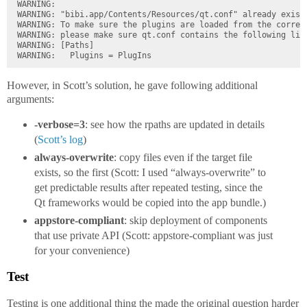
WARNING:

WARNING: "bibi.app/Contents/Resources/qt.conf" already exists
WARNING: To make sure the plugins are loaded from the correct
WARNING: please make sure qt.conf contains the following line
WARNING: [Paths]

However, in Scott’s solution, he gave following additional
arguments:
-verbose=3
: see how the rpaths are updated in details
(
Scott’s log
)
always-overwrite
: copy files even if the target file
exists, so the first (Scott: I used “always-overwrite” to
get predictable results after repeated testing, since the
Qt frameworks would be copied into the app bundle.)
appstore-compliant
: skip deployment of components
that use private API (Scott: appstore-compliant was just
for your convenience)
Test
Testing is one additional thing the made the original question harder