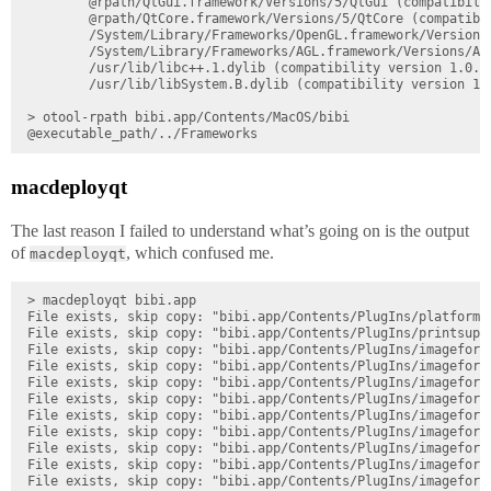
        @rpath/QtGui.framework/Versions/5/QtGui (compatibilit
        @rpath/QtCore.framework/Versions/5/QtCore (compatibil
        /System/Library/Frameworks/OpenGL.framework/Versions
        /System/Library/Frameworks/AGL.framework/Versions/A/
        /usr/lib/libc++.1.dylib (compatibility version 1.0.0,
        /usr/lib/libSystem.B.dylib (compatibility version 1.0
> otool-rpath bibi.app/Contents/MacOS/bibi

macdeployqt
The last reason I failed to understand what’s going on is the output
of
, which confused me.
macdeployqt
> macdeployqt bibi.app

File exists, skip copy: "bibi.app/Contents/PlugIns/platforms/
File exists, skip copy: "bibi.app/Contents/PlugIns/printsuppo
File exists, skip copy: "bibi.app/Contents/PlugIns/imageforma
File exists, skip copy: "bibi.app/Contents/PlugIns/imageforma
File exists, skip copy: "bibi.app/Contents/PlugIns/imageforma
File exists, skip copy: "bibi.app/Contents/PlugIns/imageforma
File exists, skip copy: "bibi.app/Contents/PlugIns/imageforma
File exists, skip copy: "bibi.app/Contents/PlugIns/imageforma
File exists, skip copy: "bibi.app/Contents/PlugIns/imageforma
File exists, skip copy: "bibi.app/Contents/PlugIns/imageforma
File exists, skip copy: "bibi.app/Contents/PlugIns/imageforma