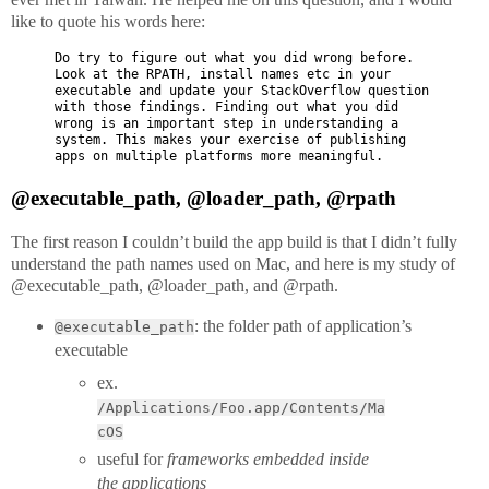
like to quote his words here:
Do try to figure out what you did wrong before.
Look at the RPATH, install names etc in your
executable and update your StackOverflow question
with those findings. Finding out what you did
wrong is an important step in understanding a
system. This makes your exercise of publishing
apps on multiple platforms more meaningful.
@executable_path, @loader_path, @rpath
The first reason I couldn’t build the app build is that I didn’t fully
understand the path names used on Mac, and here is my study of
@executable_path, @loader_path, and @rpath.
: the folder path of application’s
@executable_path
executable
ex.
/Applications/Foo.app/Contents/Ma
cOS
useful for
frameworks embedded inside
the applications