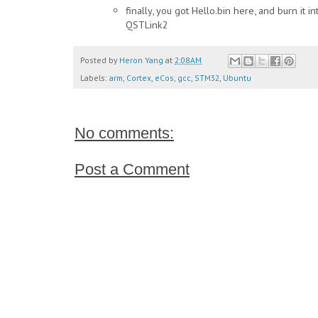
finally, you got Hello.bin here, and burn it i
QSTLink2
Posted by
Heron Yang
at
2:08 AM
Labels:
arm
,
Cortex
,
eCos
,
gcc
,
STM32
,
Ubuntu
No comments:
Post a Comment