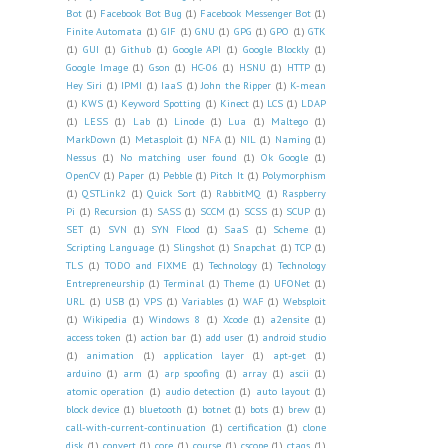
Bot
(1)
Facebook Bot Bug
(1)
Facebook Messenger Bot
(1)
Finite Automata
(1)
GIF
(1)
GNU
(1)
GPG
(1)
GPO
(1)
GTK
(1)
GUI
(1)
Github
(1)
Google API
(1)
Google Blockly
(1)
Google Image
(1)
Gson
(1)
HC-06
(1)
HSNU
(1)
HTTP
(1)
Hey Siri
(1)
IPMI
(1)
IaaS
(1)
John the Ripper
(1)
K-mean
(1)
KWS
(1)
Keyword Spotting
(1)
Kinect
(1)
LCS
(1)
LDAP
(1)
LESS
(1)
Lab
(1)
Linode
(1)
Lua
(1)
Maltego
(1)
MarkDown
(1)
Metasploit
(1)
NFA
(1)
NIL
(1)
Naming
(1)
Nessus
(1)
No matching user found
(1)
Ok Google
(1)
OpenCV
(1)
Paper
(1)
Pebble
(1)
Pitch It
(1)
Polymorphism
(1)
QSTLink2
(1)
Quick Sort
(1)
RabbitMQ
(1)
Raspberry
Pi
(1)
Recursion
(1)
SASS
(1)
SCCM
(1)
SCSS
(1)
SCUP
(1)
SET
(1)
SVN
(1)
SYN Flood
(1)
SaaS
(1)
Scheme
(1)
Scripting Language
(1)
Slingshot
(1)
Snapchat
(1)
TCP
(1)
TLS
(1)
TODO and FIXME
(1)
Technology
(1)
Technology
Entrepreneurship
(1)
Terminal
(1)
Theme
(1)
UFONet
(1)
URL
(1)
USB
(1)
VPS
(1)
Variables
(1)
WAF
(1)
Websploit
(1)
Wikipedia
(1)
Windows 8
(1)
Xcode
(1)
a2ensite
(1)
access token
(1)
action bar
(1)
add user
(1)
android studio
(1)
animation
(1)
application layer
(1)
apt-get
(1)
arduino
(1)
arm
(1)
arp spoofing
(1)
array
(1)
ascii
(1)
atomic operation
(1)
audio detection
(1)
auto layout
(1)
block device
(1)
bluetooth
(1)
botnet
(1)
bots
(1)
brew
(1)
call-with-current-continuation
(1)
certification
(1)
clone
disk
(1)
convert
(1)
core
(1)
course
(1)
cscope
(1)
ctags
(1)