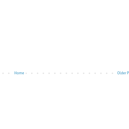
Home
Older 