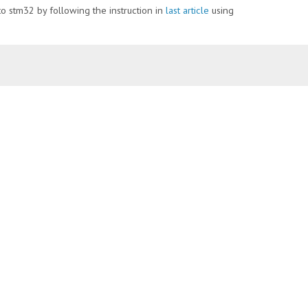
nto stm32 by following the instruction in
last article
using