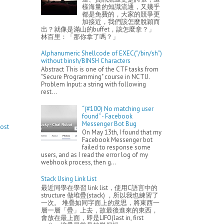
樣海量的知識流通，又幾乎
都是免費的，大家的競爭更
加接近，我們該怎麼脫穎而
出？就像是滿山的buffet，該怎麼拿？」
林百里：「那你拿了嗎？」
Alphanumeric Shellcode of EXEC("/bin/sh")
without binsh/BINSH Characters
Abstract This is one of the CTF tasks from
"Secure Programming" course in NCTU.
Problem Input: a string with following
rest...
“(#100) No matching user
found” - Facebook
Messenger Bot Bug
Post
On May 13th, I found that my
Facebook Messenger bot
failed to response some
users, and as I read the error log of my
webhook process, then g...
Stack Using Link List
最近同學在學習 link list，使用C語言中的
structure 做堆疊(stack) ，所以我也練習了
一次。 堆疊如同字面上的意思，將東西一
層一層「疊」上去，故最後進來的東西，
會放在最上面，即是LIFO(last in, first