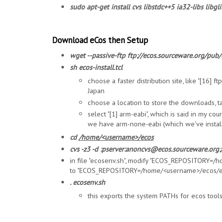
sudo apt-get install cvs libstdc++5 ia32-libs libgl
Download eCos then Setup
wget --passive-ftp ftp://ecos.sourceware.org/pub/e
sh ecos-install.tcl
choose a faster distribution site, like "[16] 
Japan
choose a location to store the downloads, t
select "[1] arm-eabi", which is said in my co
we have arm-none-eabi (which we've instal
cd
/home/<username>/ecos
cvs -z3 -d :pserver:anoncvs@ecos.sourceware.org:/
in file "ecosenv.sh", modify "ECOS_REPOSITORY=
to "ECOS_REPOSITORY=/home/<username>/ecos/e
. ecosenv.sh
this exports the system PATHs for ecos tool