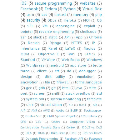
iOS
(5)
secure programming
(5)
websites
(5)
Facebook
(4)
Fedora
(4)
Python
(4)
Virtual Box
(4)
asm
(4)
css
(4)
linklist
(4)
memory
(4)
php
(4)
security
(4)
DDos
(3)
Heroku
(3)
MOI
(3)
OS
(3)
SSL
(3)
VM
(3)
appengine
(3)
exploit
(3)
pointer
(3)
reverse engineering
(3)
shellcode
(3)
ssh
(3)
stack
(3)
static
(3)
API
(2)
App
(2)
Chrome
(2)
Debian
(2)
Django
(2)
HTTPS
(2)
IP
(2)
Inheritance
(2)
Karel
(2)
LaTeX
(2)
Nagios
(2)
OOM
(2)
Objective C
(2)
PaaS
(2)
STM32
(2)
Stanford
(2)
VMWare
(2)
Web Robot
(2)
Windows
(2)
Wordpress
(2)
android
(2)
app store
(2)
brute
force
(2)
client
(2)
ctf
(2)
dd
(2)
debugger
(2)
design
(2)
disk utility
(2)
emulation
(2)
encryption
(2)
file
(2)
firewall
(2)
formal language
(2)
gcc
(2)
gdb
(2)
git
(2)
html
(2)
java
(2)
mitm
(2)
port
(2)
screen
(2)
sniff
(2)
stack overflow
(2)
std
(2)
system call
(2)
system monitoring
(2)
template
(2)
unix
(2)
virtualization
(2)
3D
(1)
8051
(1)
AD
(1)
AIP
(1)
AVR
(1)
AWS
(1)
Adobe
(1)
BeEF
(1)
Bootstrapper
(1)
Bubble Sort
(1)
CMU Sphinx Project
(1)
CMUSphinx
(1)
CPS
(1)
CSV
(1)
Celery
(1)
Computer Vision
(1)
Continuation Passing Style
(1)
Cortex
(1)
DDoS v.s. DoS
(1)
DFA
(1)
DMA
(1)
DirBuster
(1)
DoS
(1)
DoS v.s. DDoS
(1)
Dynamic Programming
(1)
Facebook API
(1)
Facebook