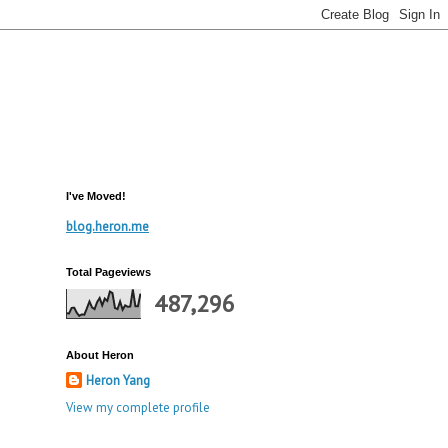
I've Moved!
blog.heron.me
Total Pageviews
487,296
About Heron
Heron Yang
View my complete profile