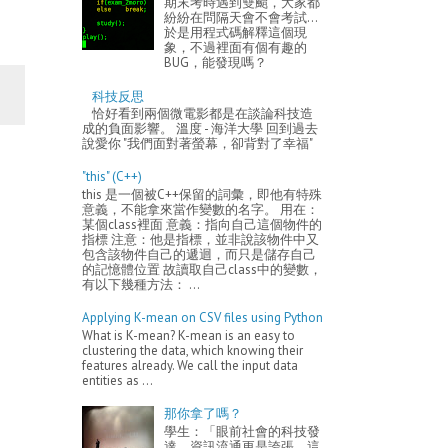
期末考時遇到雙颱，大家都
紛紛在問隔天會不會考試...
於是用程式碼解釋這個現
象，不過裡面有個有趣的
BUG，能發現嗎？
科技反思
恰好看到兩個微電影都是在談論科技造
成的負面影響。 溫度 - 海洋大學 回到過去
說愛你 "我們面對著螢幕，卻背對了幸福"
"this" (C++)
this 是一個被C++保留的詞彙，即他有特殊
意義，不能拿來當作變數的名字。 用在：
某個class裡面 意義：指向自己這個物件的
指標 注意：他是指標，並非說該物件中又
包含該物件自己的遞迴，而只是儲存自己
的記憶體位置 故讀取自己class中的變數，
有以下幾種方法： ...
Applying K-mean on CSV files using Python
What is K-mean? K-mean is an easy to
clustering the data, which knowing their
features already. We call the input data
entities as ...
那你拿了嗎？
學生：「眼前社會的科技發
達、資訊流通更是誇張，這