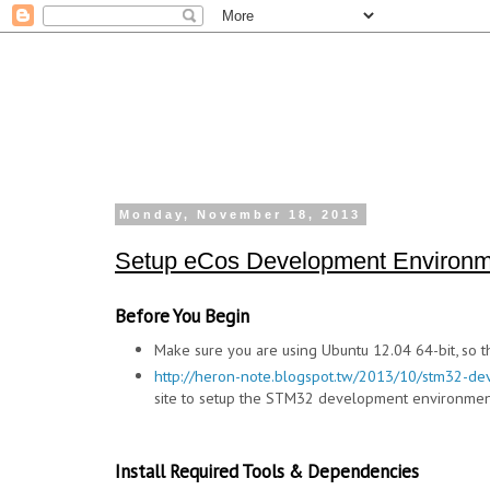
Monday, November 18, 2013
Setup eCos Development Environm
Before You Begin
Make sure you are using Ubuntu 12.04 64-bit, so t
http://heron-note.blogspot.tw/2013/10/stm32-de
site to setup the STM32 development environmen
Install Required Tools & Dependencies