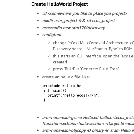
Create HelloWorld Project
cd <somewhere you like to place you project>
mkdir ecos_project && cd ecos_project
ecosconfig new stm32f4discovery
configtool
change "eCos HAL->Cortex-M Architecture-
Discovery board HAL->Startup Type" to ROM 
this starts an GUI interface,
open
the "ecos.ec
created
press "Build" -> "Generate Build Tree"
create an hello.c file, like:
#include <stdio.h>
int main(){
printf("hello ecos!\r\n");
}
arm-none-eabi-gcc -o Hello.elf hello.c -Lecos_inst
ffunction-sections -fdata-sections -Ttarget.ld -nos
arm-none-eabi-objcopy -O binary -R .sram Hello.el