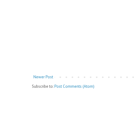
Newer Post
Subscribe to:
Post Comments (Atom)