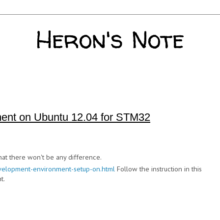
Heron's Note
ent on Ubuntu 12.04 for STM32
hat there won't be any difference.
velopment-environment-setup-on.html
Follow the instruction in this
t.