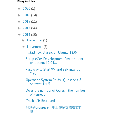
Blog Archive
2020
(1)
►
2016
(14)
►
2015
(11)
►
2014
(56)
►
2013
(30)
▼
December
(1)
►
November
(7)
▼
Install nox-classic on Ubuntu 12.04
Setup eCos Development Environment
on Ubuntu 12.04...
Fast way to Start VM and SSH into it on
Mac
Operating System Study - Questions &
Answers for S...
Does the number of Cores = the number
of kernel th...
"Pitch It" is Released
解決Wordpress不能上傳多媒體檔案問
題