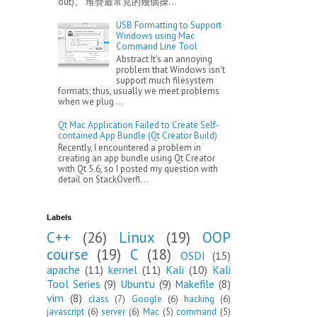
out)。 堆疊最常見的幾個操...
USB Formatting to Support
Windows using Mac
Command Line Tool
Abstract It's an annoying
problem that Windows isn't
support much filesystem
formats; thus, usually we meet problems
when we plug ...
Qt Mac Application Failed to Create Self-
contained App Bundle (Qt Creator Build)
Recently, I encountered a problem in
creating an app bundle using Qt Creator
with Qt 5.6, so I posted my question with
detail on StackOverfl...
Labels
C++
(26)
Linux
(19)
OOP
course
(19)
C
(18)
OSDI
(15)
apache
(11)
kernel
(11)
Kali
(10)
Kali
Tool Series
(9)
Ubuntu
(9)
Makefile
(8)
vim
(8)
class
(7)
Google
(6)
hacking
(6)
javascript
(6)
server
(6)
Mac
(5)
command
(5)