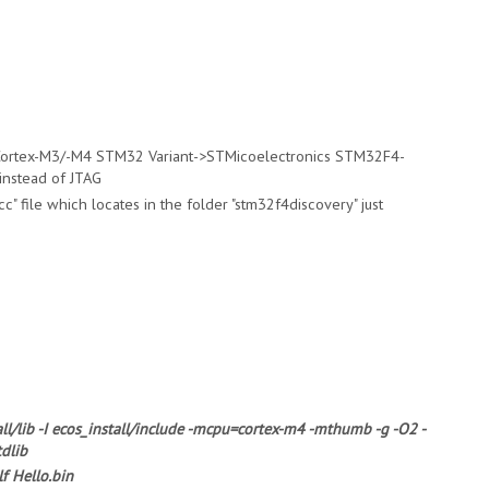
>Cortex-M3/-M4 STM32 Variant->STMicoelectronics STM32F4-
instead of JTAG
c" file which locates in the folder "stm32f4discovery" just
all/lib -I ecos_install/include -mcpu=cortex-m4 -mthumb -g -O2 -
tdlib
f Hello.bin