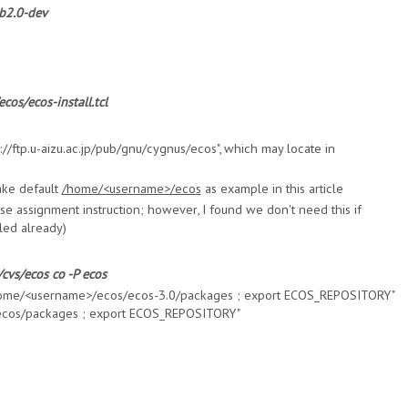
ib2.0-dev
cos/ecos-install.tcl
ftp://ftp.u-aizu.ac.jp/pub/gnu/cygnus/ecos", which may locate in
ake default
/home/<username>/ecos
as example in this article
urse assignment instruction; however, I found we don't need this if
led already)
cvs/ecos co -P ecos
/home/<username>/ecos/ecos-3.0/packages ; export ECOS_REPOSITORY"
cos/packages ; export ECOS_REPOSITORY"
s