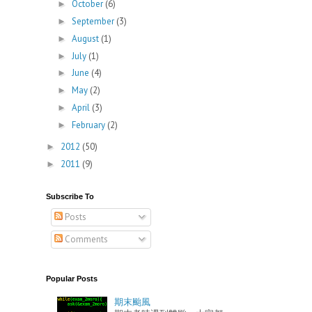
October
(6)
►
September
(3)
►
August
(1)
►
July
(1)
►
June
(4)
►
May
(2)
►
April
(3)
►
February
(2)
►
2012
(50)
►
2011
(9)
►
Subscribe To
Posts
Comments
Popular Posts
期末颱風