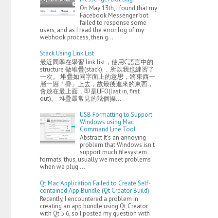
On May 13th, I found that my
Facebook Messenger bot
failed to response some
users, and as I read the error log of my
webhook process, then g...
Stack Using Link List
最近同學在學習 link list，使用C語言中的
structure 做堆疊(stack) ，所以我也練習了
一次。 堆疊如同字面上的意思，將東西一
層一層「疊」上去，故最後進來的東西，
會放在最上面，即是LIFO(last in, first
out)。 堆疊最常見的幾個操...
USB Formatting to Support
Windows using Mac
Command Line Tool
Abstract It's an annoying
problem that Windows isn't
support much filesystem
formats; thus, usually we meet problems
when we plug ...
Qt Mac Application Failed to Create Self-
contained App Bundle (Qt Creator Build)
Recently, I encountered a problem in
creating an app bundle using Qt Creator
with Qt 5.6, so I posted my question with