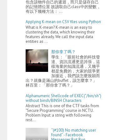
包含該物件自己的遞迴，而只是儲存自己
的記憶體位置 故讀取自己class中的變數，
有以下幾種方法： ...
Applying K-mean on CSV files using Python
What is K-mean? K-mean is an easy to
clustering the data, which knowing their
features already. We call the input data
entities as ...
那你拿了嗎？
學生：「眼前社會的科技發
達、資訊流通更是誇張，這
樣海量的知識流通，又幾乎
都是免費的，大家的競爭更
加接近，我們該怎麼脫穎而
出？就像是滿山的buffet，該怎麼拿？」
林百里：「那你拿了嗎？」
Alphanumeric Shellcode of EXEC("/bin/sh")
without binsh/BINSH Characters
Abstract This is one of the CTF tasks from
"Secure Programming" course in NCTU.
Problem Input: a string with following
rest...
“(#100) No matching user
found” - Facebook
Messenger Bot Bug