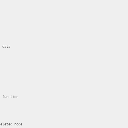
 data

 function

eleted node
