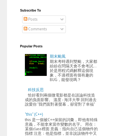
Subscribe To
Posts
Comments
Popular Posts
期末颱風
期末考時遇到雙颱，大家都
紛紛在問隔天會不會考試...
於是用程式碼解釋這個現
象，不過裡面有個有趣的
BUG，能發現嗎？
科技反思
恰好看到兩個微電影都是在談論科技造
成的負面影響。 溫度 - 海洋大學 回到過去
說愛你 "我們面對著螢幕，卻背對了幸福"
"this" (C++)
this 是一個被C++保留的詞彙，即他有特殊
意義，不能拿來當作變數的名字。 用在：
某個class裡面 意義：指向自己這個物件的
指標 注意：他是指標，並非說該物件中又