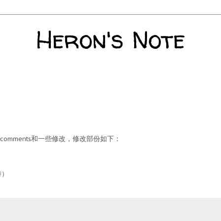
Heron's Note
omments和一些修改，修改部份如下：
時）