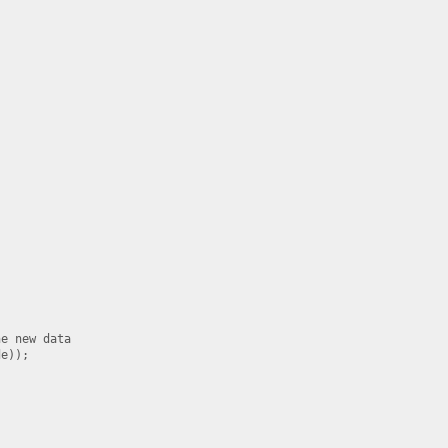
e new data

e));
