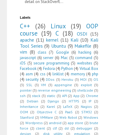
detail on StackOverfl...
Labels
C++
(26)
Linux
(19)
OOP
course
(19)
C
(18)
OSDI
(15)
apache
(11)
kernel
(11)
Kali
(10)
Kali
Tool Series
(9)
Ubuntu
(9)
Makefile
(8)
vim
(8)
class
(7)
Google
(6)
hacking
(6)
javascript
(6)
server
(6)
Mac
(5)
command
(5)
iOS
(5)
secure programming
(5)
websites
(5)
Facebook
(4)
Fedora
(4)
Python
(4)
Virtual Box
(4)
asm
(4)
css
(4)
linklist
(4)
memory
(4)
php
(4)
security
(4)
DDos
(3)
Heroku
(3)
MOI
(3)
OS
(3)
SSL
(3)
VM
(3)
appengine
(3)
exploit
(3)
pointer
(3)
reverse engineering
(3)
shellcode
(3)
ssh
(3)
stack
(3)
static
(3)
API
(2)
App
(2)
Chrome
(2)
Debian
(2)
Django
(2)
HTTPS
(2)
IP
(2)
Inheritance
(2)
Karel
(2)
LaTeX
(2)
Nagios
(2)
OOM
(2)
Objective C
(2)
PaaS
(2)
STM32
(2)
Stanford
(2)
VMWare
(2)
Web Robot
(2)
Windows
(2)
Wordpress
(2)
android
(2)
app store
(2)
brute
force
(2)
client
(2)
ctf
(2)
dd
(2)
debugger
(2)
design
(2)
disk utility
(2)
emulation
(2)