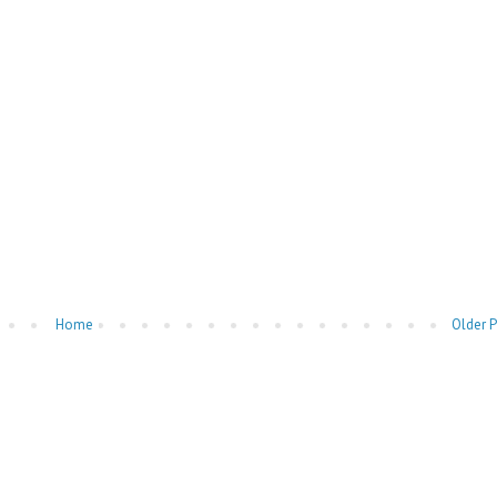
Home
Older 