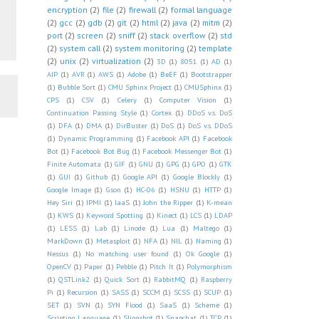
encryption
(2)
file
(2)
firewall
(2)
formal language
(2)
gcc
(2)
gdb
(2)
git
(2)
html
(2)
java
(2)
mitm
(2)
port
(2)
screen
(2)
sniff
(2)
stack overflow
(2)
std
(2)
system call
(2)
system monitoring
(2)
template
(2)
unix
(2)
virtualization
(2)
3D
(1)
8051
(1)
AD
(1)
AIP
(1)
AVR
(1)
AWS
(1)
Adobe
(1)
BeEF
(1)
Bootstrapper
(1)
Bubble Sort
(1)
CMU Sphinx Project
(1)
CMUSphinx
(1)
CPS
(1)
CSV
(1)
Celery
(1)
Computer Vision
(1)
Continuation Passing Style
(1)
Cortex
(1)
DDoS v.s. DoS
(1)
DFA
(1)
DMA
(1)
DirBuster
(1)
DoS
(1)
DoS v.s. DDoS
(1)
Dynamic Programming
(1)
Facebook API
(1)
Facebook
Bot
(1)
Facebook Bot Bug
(1)
Facebook Messenger Bot
(1)
Finite Automata
(1)
GIF
(1)
GNU
(1)
GPG
(1)
GPO
(1)
GTK
(1)
GUI
(1)
Github
(1)
Google API
(1)
Google Blockly
(1)
Google Image
(1)
Gson
(1)
HC-06
(1)
HSNU
(1)
HTTP
(1)
Hey Siri
(1)
IPMI
(1)
IaaS
(1)
John the Ripper
(1)
K-mean
(1)
KWS
(1)
Keyword Spotting
(1)
Kinect
(1)
LCS
(1)
LDAP
(1)
LESS
(1)
Lab
(1)
Linode
(1)
Lua
(1)
Maltego
(1)
MarkDown
(1)
Metasploit
(1)
NFA
(1)
NIL
(1)
Naming
(1)
Nessus
(1)
No matching user found
(1)
Ok Google
(1)
OpenCV
(1)
Paper
(1)
Pebble
(1)
Pitch It
(1)
Polymorphism
(1)
QSTLink2
(1)
Quick Sort
(1)
RabbitMQ
(1)
Raspberry
Pi
(1)
Recursion
(1)
SASS
(1)
SCCM
(1)
SCSS
(1)
SCUP
(1)
SET
(1)
SVN
(1)
SYN Flood
(1)
SaaS
(1)
Scheme
(1)
Scripting Language
(1)
Slingshot
(1)
Snapchat
(1)
TCP
(1)