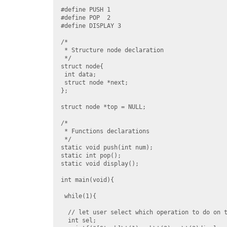
#define PUSH 1

#define POP  2

#define DISPLAY 3

/*

 * Structure node declaration

 */

struct node{

 int data;

 struct node *next;

};

struct node *top = NULL;

/*

 * Functions declarations

 */

static void push(int num);

static int pop();

static void display();

int main(void){

 while(1){

  // let user select which operation to do on t
  int sel;
