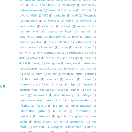
TLS
(1)
TODO and FIXME
(1)
Technology
(1)
Technology
Entrepreneurship
(1)
Terminal
(1)
Theme
(1)
UFONet
(1)
URL
(1)
USB
(1)
VPS
(1)
Variables
(1)
WAF
(1)
Websploit
(1)
Wikipedia
(1)
Windows 8
(1)
Xcode
(1)
a2ensite
(1)
access token
(1)
action bar
(1)
add user
(1)
android studio
(1)
animation
(1)
application layer
(1)
apt-get
(1)
arduino
(1)
arm
(1)
arp spoofing
(1)
array
(1)
ascii
(1)
atomic operation
(1)
audio detection
(1)
auto layout
(1)
block device
(1)
bluetooth
(1)
botnet
(1)
bots
(1)
brew
(1)
call-with-current-continuation
(1)
certification
(1)
clone
disk
(1)
convert
(1)
core
(1)
course
(1)
cscope
(1)
ctags
(1)
dc3dd
(1)
debug
(1)
decryption
(1)
delegate
(1)
destructor
(1)
developers
(1)
device node
(1)
driver
(1)
drupal
(1)
dyld
(1)
eCos
(1)
eclim
(1)
eclipse
(1)
email
(1)
fdisk
(1)
fishing
(1)
flash disk
(1)
forensics
(1)
format
(1)
frame
(1)
framework
(1)
friend function
(1)
ftp
(1)
functional
Post
programming language
(1)
future
(1)
games
(1)
hash
(1)
heap
(1)
helloworld
(1)
host discovery
(1)
hotkeys
(1)
human-computer interaction
(1)
hyper-threading
(1)
iFrame
(1)
iTerm 2
(1)
ida pro
(1)
implementation
(1)
information gathering
(1)
inline
(1)
installation
(1)
interface
(1)
interrupt
(1)
iptables
(1)
jquery
(1)
json-
bigint
(1)
judge system
(1)
kernel preemption
(1)
key
model
(1)
key pair
(1)
keylogger
(1)
letsmatch
(1)
library