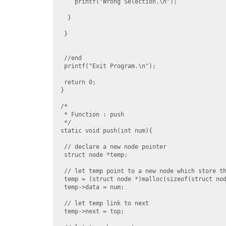
    printf("Wrong Selection.\n");

  }

 }

 //end

 printf("Exit Program.\n");

 return 0;

}

/*

 * Function : push

 */

static void push(int num){

 // declare a new node pointer

 struct node *temp;

 // let temp point to a new node which store th
 temp = (struct node *)malloc(sizeof(struct nod
 temp->data = num;

 // let temp link to next

 temp->next = top;
