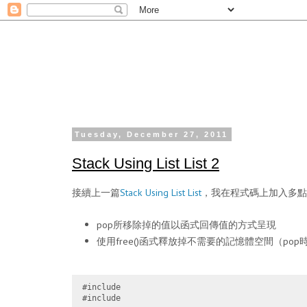
Tuesday, December 27, 2011
Stack Using List List 2
接續上一篇
Stack Using List List
，我在程式碼上加入多點c
pop所移除掉的值以函式回傳值的方式呈現
使用free()函式釋放掉不需要的記憶體空間（pop
#include 
#include 