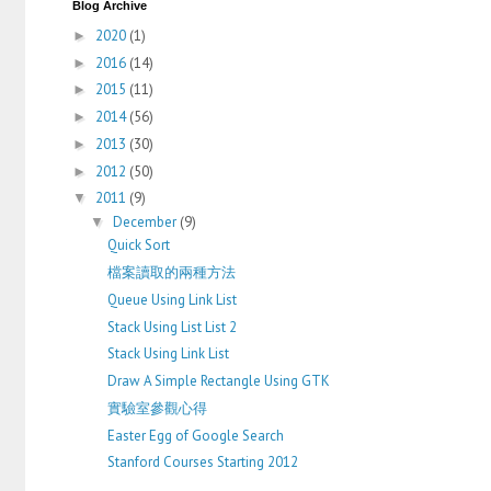
Blog Archive
2020
(1)
►
2016
(14)
►
2015
(11)
►
2014
(56)
►
2013
(30)
►
2012
(50)
►
2011
(9)
▼
December
(9)
▼
Quick Sort
檔案讀取的兩種方法
Queue Using Link List
Stack Using List List 2
Stack Using Link List
Draw A Simple Rectangle Using GTK
實驗室參觀心得
Easter Egg of Google Search
Stanford Courses Starting 2012