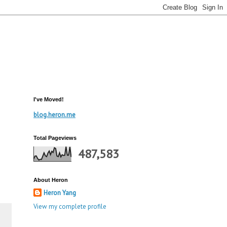
I've Moved!
blog.heron.me
Total Pageviews
487,583
About Heron
Heron Yang
View my complete profile