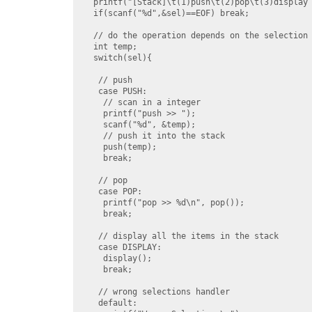
  printf("[Stack]\t(1)push\t(2)pop\t(3)display 
  if(scanf("%d",&sel)==EOF) break;

  // do the operation depends on the selection 
  int temp;

  switch(sel){

   // push

   case PUSH:

    // scan in a integer

    printf("push >> ");

    scanf("%d", &temp);

    // push it into the stack

    push(temp);

    break;

   // pop

   case POP:

    printf("pop >> %d\n", pop());

    break;

   // display all the items in the stack

   case DISPLAY:

    display();

    break;

   // wrong selections handler

   default:
