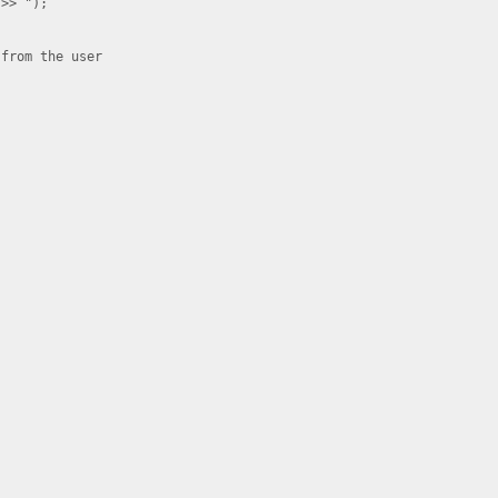
>> ");

from the user
