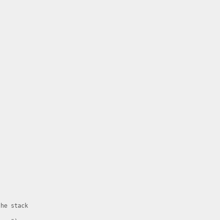
he stack
