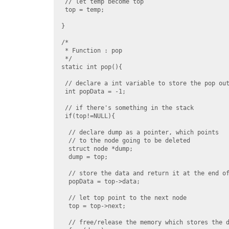
 // let temp become top

 top = temp;

}

/*

 * Function : pop

 */

static int pop(){

 // declare a int variable to store the pop out
 int popData = -1;

 // if there's something in the stack

 if(top!=NULL){

  // declare dump as a pointer, which points

  // to the node going to be deleted

  struct node *dump;

  dump = top;

  // store the data and return it at the end of
  popData = top->data;

  // let top point to the next node

  top = top->next;

  // free/release the memory which stores the d