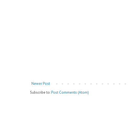
Newer Post
Subscribe to:
Post Comments (Atom)