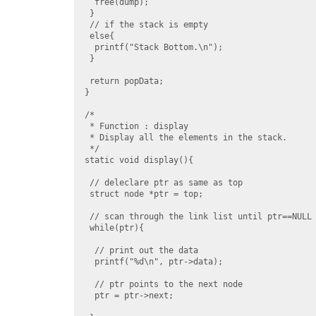
  free(dump);

 }

 // if the stack is empty

 else{

  printf("Stack Bottom.\n");

 }

 return popData;

}

/*

 * Function : display

 * Display all the elements in the stack.

 */

static void display(){

 // deleclare ptr as same as top

 struct node *ptr = top;

 // scan through the link list until ptr==NULL

 while(ptr){

  // print out the data

  printf("%d\n", ptr->data);

  // ptr points to the next node

  ptr = ptr->next;
