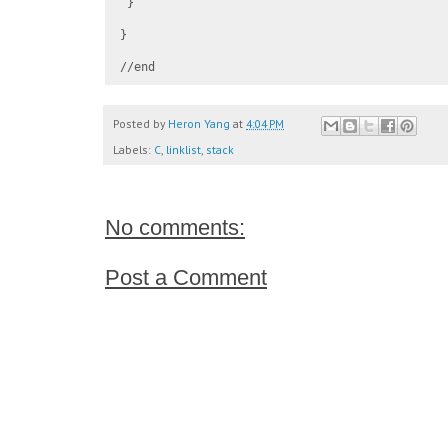
 }

}

Posted by
Heron Yang
at
4:04 PM
Labels:
C
,
linklist
,
stack
No comments:
Post a Comment