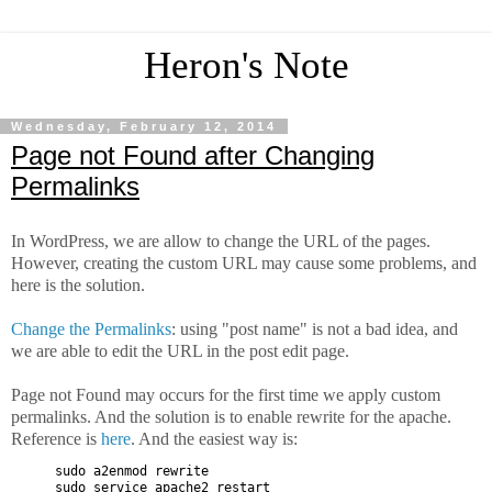
Heron's Note
Wednesday, February 12, 2014
Page not Found after Changing
Permalinks
In WordPress, we are allow to change the URL of the pages.
However, creating the custom URL may cause some problems, and
here is the solution.
Change the Permalinks
: using "post name" is not a bad idea, and
we are able to edit the URL in the post edit page.
Page not Found may occurs for the first time we apply custom
permalinks. And the solution is to enable rewrite for the apache.
Reference is
here
. And the easiest way is:
sudo a2enmod rewrite
sudo service apache2 restart