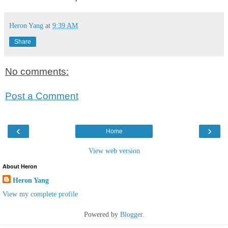
Heron Yang
at
9:39 AM
Share
No comments:
Post a Comment
‹
›
Home
View web version
About Heron
Heron Yang
View my complete profile
Powered by
Blogger
.