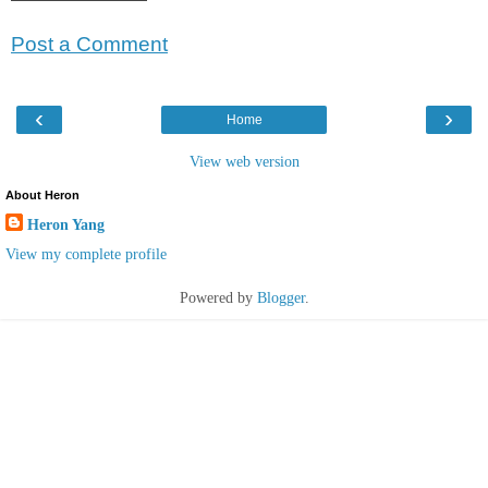
Post a Comment
‹
›
Home
View web version
About Heron
Heron Yang
View my complete profile
Powered by
Blogger
.