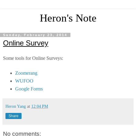
Heron's Note
Sunday, February 23, 2014
Online Survey
Some tools for Online Surveys:
Zoomerang
WUFOO
Google Forms
Heron Yang
at
12:04 PM
Share
No comments: